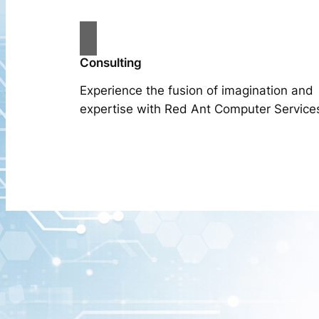
Consulting
Experience the fusion of imagination and
expertise with Red Ant Computer Service