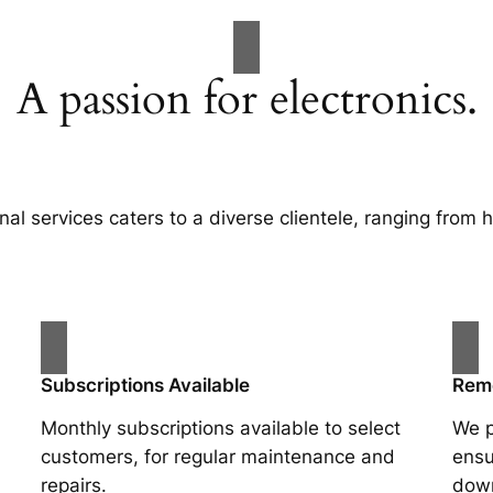
A passion for electronics.
nal services caters to a diverse clientele, ranging from
Subscriptions Available
Rem
Monthly subscriptions available to select
We p
customers, for regular maintenance and
ensu
repairs.
dow