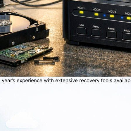
 year’s experience with extensive recovery tools availab