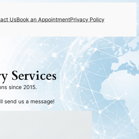
act Us
Book an Appointment
Privacy Policy
y Services
ns since 2015.
all send us a message!