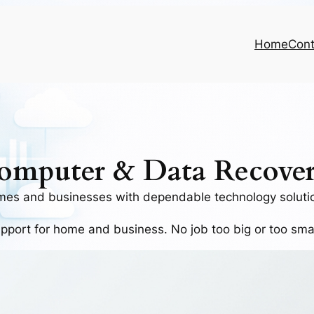
Home
Cont
omputer & Data Recover
mes and businesses with dependable technology solutio
upport for home and business
. No job too big or too sm