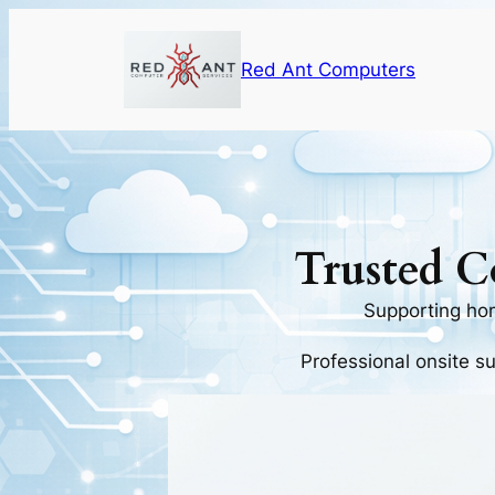
Skip
to
Red Ant Computers
content
Trusted C
Supporting ho
Professional onsite s