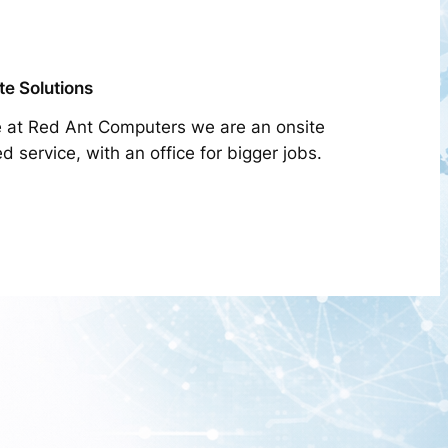
te Solutions
 at Red Ant Computers we are an onsite
d service, with an office for bigger jobs.