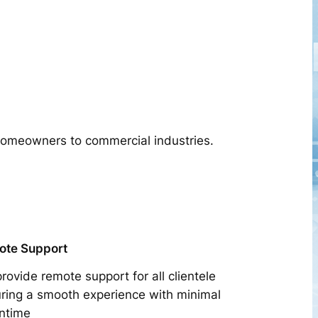
 homeowners to commercial industries.
ote Support
rovide remote support for all clientele
ring a smooth experience with minimal
ntime