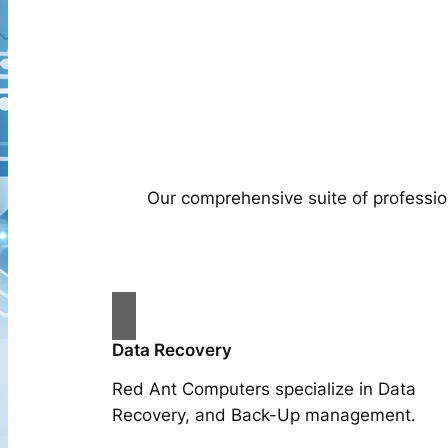
Our comprehensive suite of professio
Data Recovery
Red Ant Computers specialize in Data
Recovery, and Back-Up management.