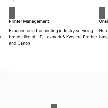
Printer Management
Onsi
Experience in the printing industry servicing
Here
s.
brands like of HP, Lexmark & Kyocera Brother
base
and Canon